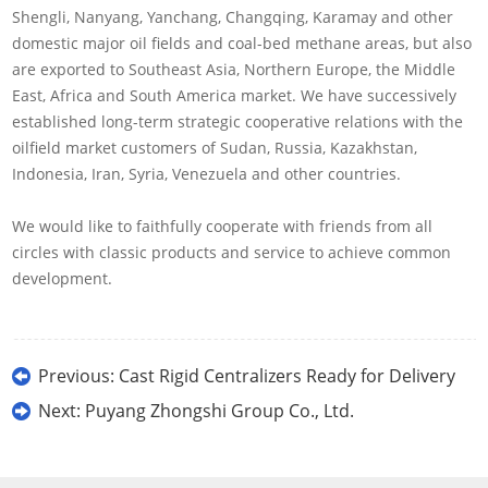
Shengli, Nanyang, Yanchang, Changqing, Karamay and other
domestic major oil fields and coal-bed methane areas, but also
are exported to Southeast Asia, Northern Europe, the Middle
East, Africa and South America market. We have successively
established long-term strategic cooperative relations with the
oilfield market customers of Sudan, Russia, Kazakhstan,
Indonesia, Iran, Syria, Venezuela and other countries.
We would like to faithfully cooperate with friends from all
circles with classic products and service to achieve common
development.
Previous:
Cast Rigid Centralizers Ready for Delivery
Next:
Puyang Zhongshi Group Co., Ltd.