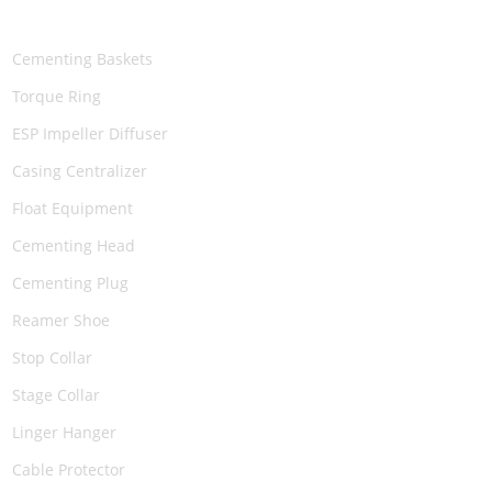
PRODUCTS
Cementing Baskets
Torque Ring
ESP Impeller Diffuser
Casing Centralizer
Float Equipment
Cementing Head
Cementing Plug
Reamer Shoe
Stop Collar
Stage Collar
Linger Hanger
Cable Protector