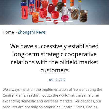
Home
Zhongshi News
>
We have successively established
long-term strategic cooperative
relations with the oilfield market
customers
Jun. 17, 2017
We always insist on the implementation of “consolidating the
Central Plains, reaching out to the world”, at the same time
expanding domestic and overseas markets. For decades, our
products are not only on admission Central Plains, Daqing,