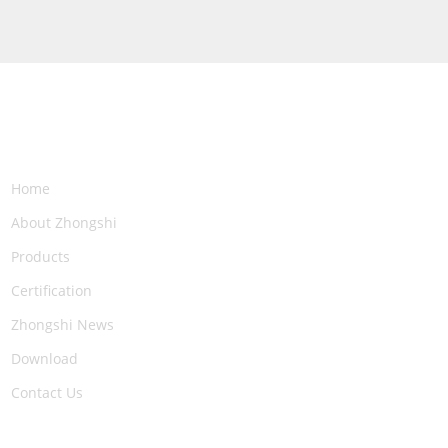
NAVIGATION
Home
About Zhongshi
Products
Certification
Zhongshi News
Download
Contact Us