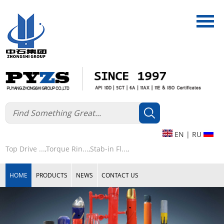
EN
|
RU
Top Drive ...,
Torque Rin...,
Stab-in Fl...,
HOME
PRODUCTS
NEWS
CONTACT US