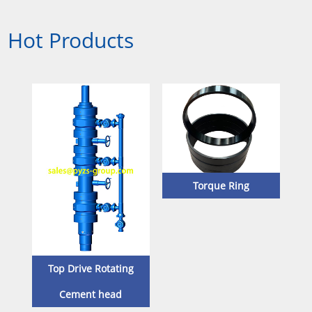
Hot Products
Torque Ring
Sta
Top Drive Rotating
Cement head