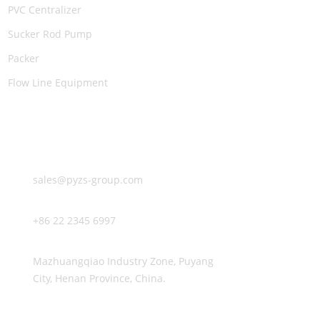
PVC Centralizer
Sucker Rod Pump
Packer
Flow Line Equipment
CONTACT US
E-mail:
sales@pyzs-group.com
TEL:
+86 22 2345 6997
Address:
Mazhuangqiao Industry Zone, Puyang
City, Henan Province, China.
FOLLOW US